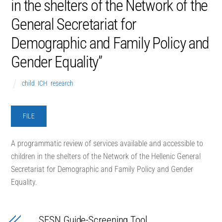
in the shelters of the Network of the
General Secretariat for
Demographic and Family Policy and
Gender Equality”
child
,
ICH
,
research
FILE
Α programmatic review of services available and accessible to
children in the shelters of the Network of the Hellenic General
Secretariat for Demographic and Family Policy and Gender
Equality.
SESN Guide-Screening Tool