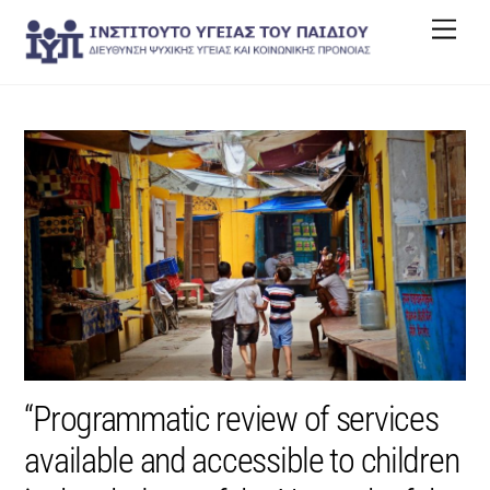
Skip
Men
to
content
“Programmatic review of services
available and accessible to children