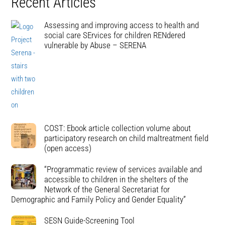
Recent Articles
Assessing and improving access to health and
social care SErvices for children RENdered
vulnerable by Abuse – SERENA
COST: Ebook article collection volume about
participatory research on child maltreatment field
(open access)
“Programmatic review of services available and
accessible to children in the shelters of the
Network of the General Secretariat for
Demographic and Family Policy and Gender Equality”
SESN Guide-Screening Tool