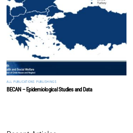
ALL
,
PUBLICATIONS
,
PUBLISHINGS
BECAN – Epidemiological Studies and Data