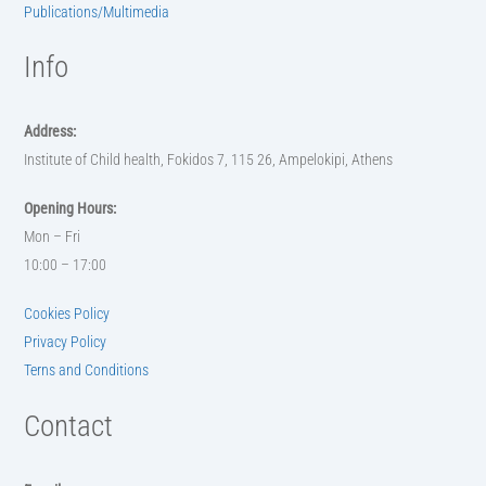
Publications/Multimedia
Info
Address:
Institute of Child health, Fokidos 7, 115 26, Ampelokipi, Athens
Opening Hours:
Mon – Fri
10:00 – 17:00
Cookies Policy
Privacy Policy
Terns and Conditions
Contact