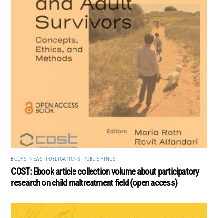
BOOKS
,
NEWS
,
PUBLICATIONS
,
PUBLISHINGS
COST: Ebook article collection volume about participatory
research on child maltreatment field (open access)