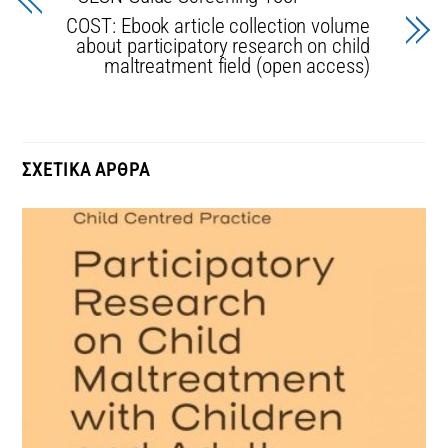
COST: Ebook article collection volume
about participatory research on child
maltreatment field (open access)