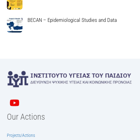
BECAN – Epidemiological Studies and Data
Our Actions
Projects/Actions