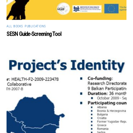
ALL
,
BOOKS
,
PUBLICATIONS
SESN Guide-Screening Tool