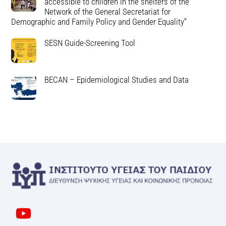
accessible to children in the shelters of the
Network of the General Secretariat for
Demographic and Family Policy and Gender Equality”
SESN Guide-Screening Tool
BECAN – Epidemiological Studies and Data