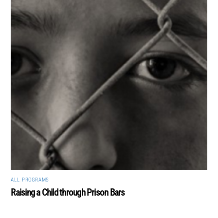
ALL
,
PROGRAMS
Raising a Child through Prison Bars