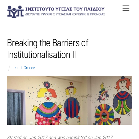
Skip
Men
to
content
Breaking the Barriers of
Institutionalisation II
child
,
Greece
Started on Jan 2017 and was completed on Jan 2017