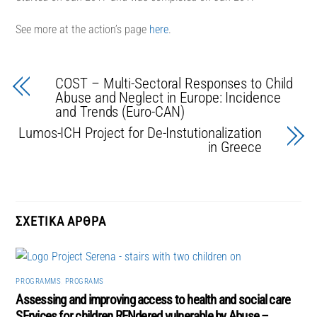
See more at the action’s page
here
.
COST – Multi-Sectoral Responses to Child
Abuse and Neglect in Europe: Incidence
and Trends (Euro-CAN)
Lumos-ICH Project for De-Instutionalization
in Greece
PROGRAMMS
,
PROGRAMS
Assessing and improving access to health and social care
SErvices for children RENdered vulnerable by Abuse –