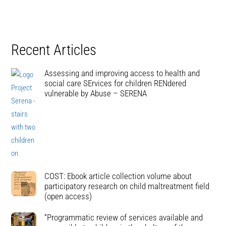
Recent Articles
Assessing and improving access to health and
social care SErvices for children RENdered
vulnerable by Abuse – SERENA
COST: Ebook article collection volume about
participatory research on child maltreatment field
(open access)
“Programmatic review of services available and