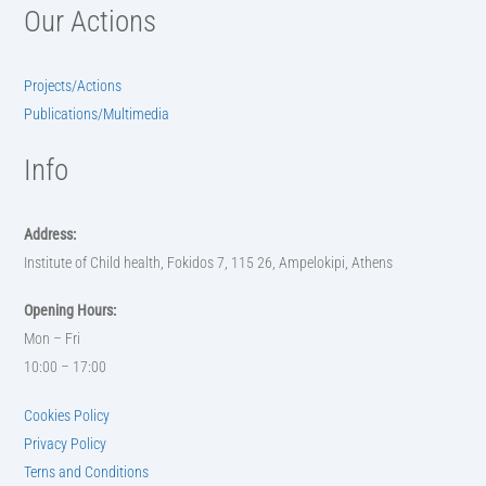
Our Actions
Projects/Actions
Publications/Multimedia
Info
Address:
Institute of Child health, Fokidos 7, 115 26, Ampelokipi, Athens
Opening Hours:
Mon – Fri
10:00 – 17:00
Cookies Policy
Privacy Policy
Terns and Conditions