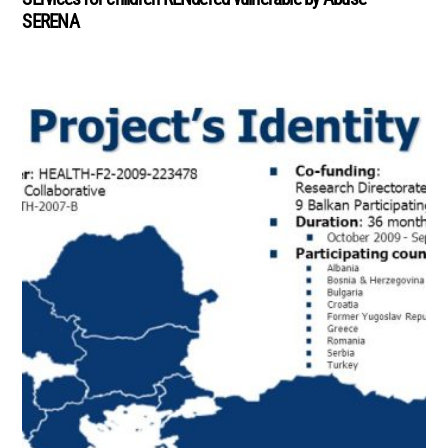
SERENA