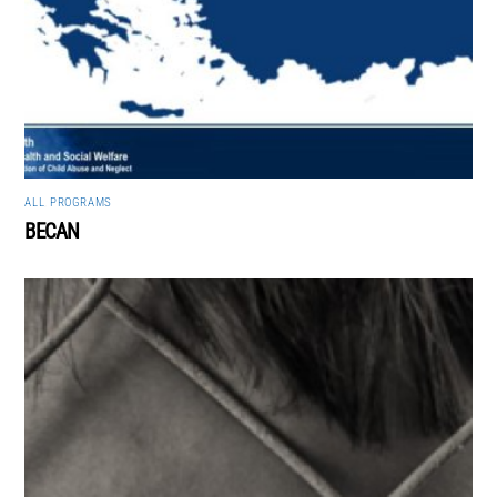
ALL
,
PROGRAMS
BECAN