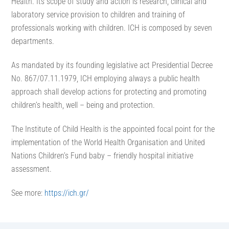
Health. Its scope of study and action is research, clinical and
laboratory service provision to children and training of
professionals working with children. ICH is composed by seven
departments.
As mandated by its founding legislative act Presidential Decree
No. 867/07.11.1979, ICH employing always a public health
approach shall develop actions for protecting and promoting
children’s health, well – being and protection.
The Institute of Child Health is the appointed focal point for the
implementation of the World Health Organisation and United
Nations Children’s Fund baby – friendly hospital initiative
assessment.
See more:
https://ich.gr/