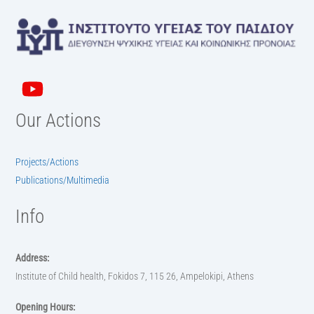
Our Actions
Projects/Actions
Publications/Multimedia
Info
Address:
Institute of Child health, Fokidos 7, 115 26, Ampelokipi, Athens
Opening Hours: