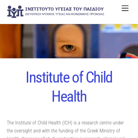
Skip
Men
to
content
Institute of Child
Health
The Institute of Child Health (ICH) is a research centre under
the oversight and with the funding of the Greek Ministry of