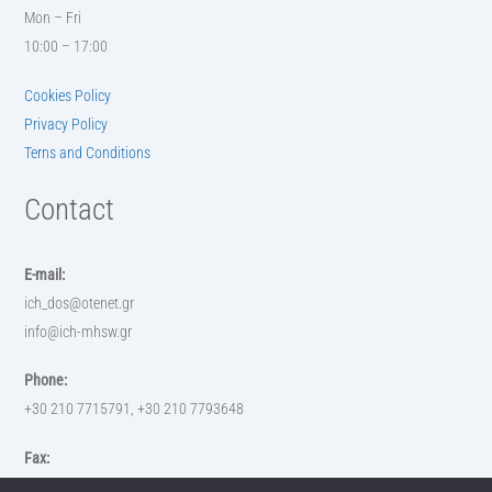
Mon – Fri
10:00 – 17:00
Cookies Policy
Privacy Policy
Terns and Conditions
Contact
E-mail:
ich_dos@otenet.gr
info@ich-mhsw.gr
Phone:
+30 210 7715791, +30 210 7793648
Fax:
+30 210 7793648