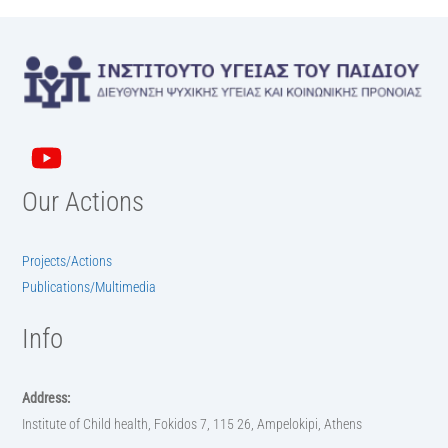
Our Actions
Projects/Actions
Publications/Multimedia
Info
Address:
Institute of Child health, Fokidos 7, 115 26, Ampelokipi, Athens