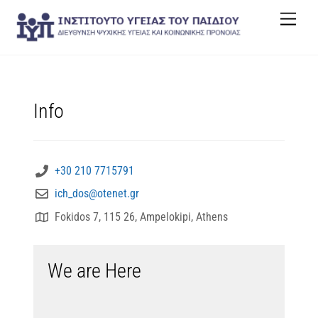
Skip
Men
to
content
Info
+30 210 7715791
ich_dos@otenet.gr
Fokidos 7, 115 26, Ampelokipi, Athens
We are Here