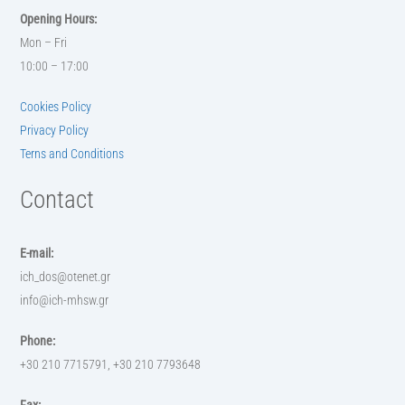
Opening Hours:
Mon – Fri
10:00 – 17:00
Cookies Policy
Privacy Policy
Terns and Conditions
Contact
E-mail:
ich_dos@otenet.gr
info@ich-mhsw.gr
Phone:
+30 210 7715791, +30 210 7793648